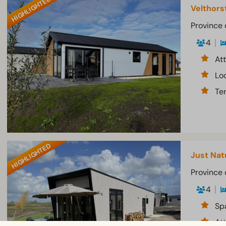
HIGHLIGHTED
Velthors
Province 
4
At
Lo
Te
HIGHLIGHTED
Just Nat
Province 
4
Sp
At