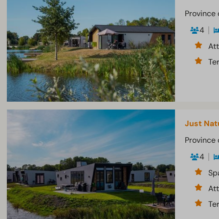
Province 
4
At
Te
Just Nat
Province 
4
Sp
At
Te