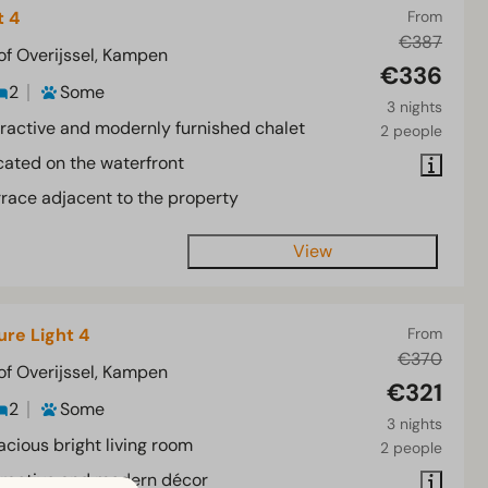
t 4
From
€387
of Overijssel, Kampen
€336
2
Some
3 nights
tractive and modernly furnished chalet
2 people
cated on the waterfront
rrace adjacent to the property
View
ure Light 4
From
€370
of Overijssel, Kampen
€321
2
Some
3 nights
acious bright living room
2 people
tractive and modern décor