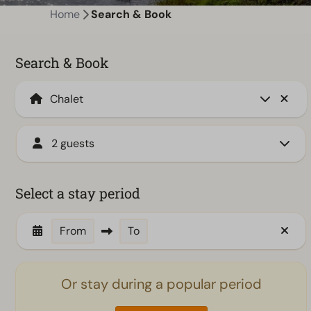
Home
Search & Book
Search & Book
2 guests
Select a stay period
From
To
Or stay during a popular period