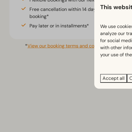
Fenced yard (5)
This websi
Free cancellation within 14 days of your
booking*
Pay later or in installments*
We use cookies
analyze our tra
for social med
*
View our booking terms and conditions
with other inf
your use of the
Accept all
C