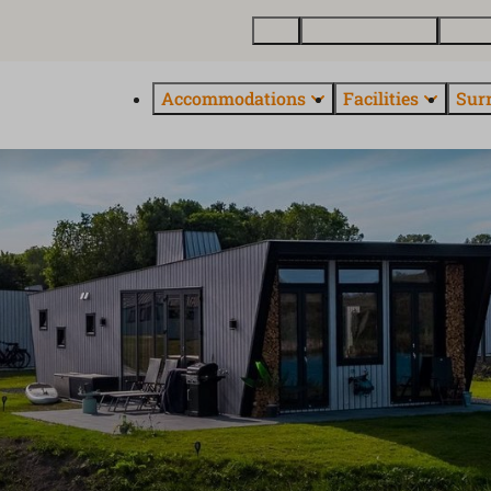
Map
Buy holiday home
About
Accommodations
Facilities
Sur