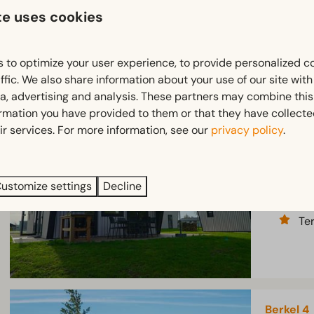
te uses cookies
Te
 to optimize your user experience, to provide personalized c
ffic. We also share information about your use of our site wit
ia, advertising and analysis. These partners may combine this
Just Nat
ormation you have provided to them or that they have collect
Province 
ir services. For more information, see our
privacy policy
.
6
Spa
ustomize settings
Decline
At
Te
Berkel 4