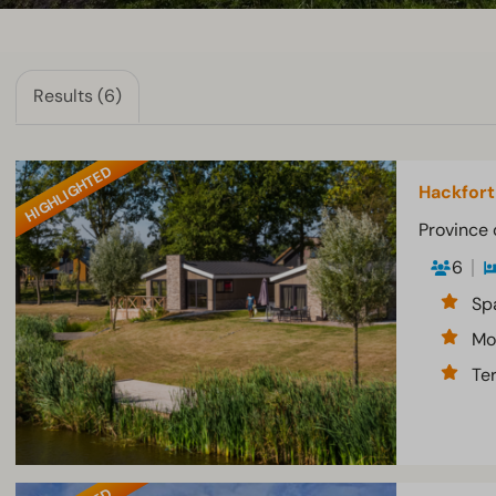
Results (6)
HIGHLIGHTED
Hackfort
Province 
6
Sp
Mo
Te