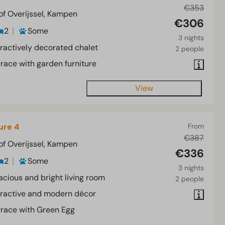
€353
of Overijssel, Kampen
€306
2
Some
3 nights
tractively decorated chalet
2 people
rrace with garden furniture
View
ure 4
From
€387
of Overijssel, Kampen
€336
2
Some
3 nights
acious and bright living room
2 people
tractive and modern décor
rrace with Green Egg