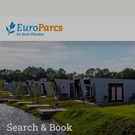
Search & Book