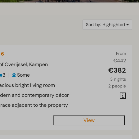
Sort by: Highlighted
 6
From
€442
of Overijssel, Kampen
€382
3
Some
3 nights
acious bright living room
2 people
dern and contemporary décor
rrace adjacent to the property
View