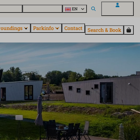
 EuroParcs
Discover all parks
EN
My EuroParcs
roundings
Parkinfo
Contact
Search & Book