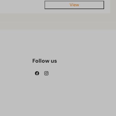
View
Follow us