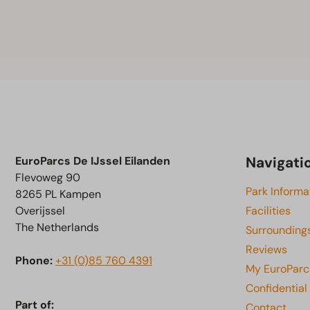
Navigati
EuroParcs De IJssel Eilanden
Flevoweg 90
Park Informa
8265 PL Kampen
Overijssel
Facilities
The Netherlands
Surrounding
Reviews
Phone:
+31 (0)85 760 4391
My EuroParc
Confidential
Part of:
Contact