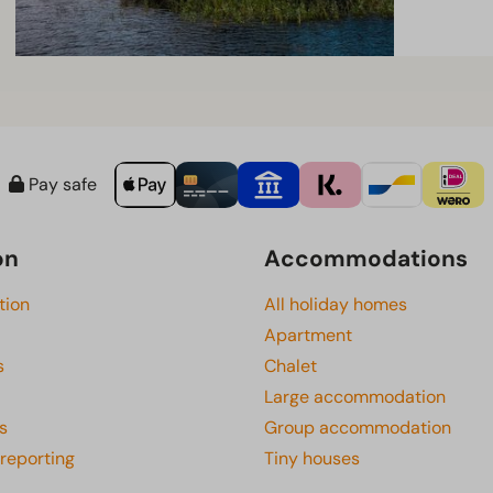
Pay safe
on
Accommodations
tion
All holiday homes
Apartment
s
Chalet
Large accommodation
s
Group accommodation
 reporting
Tiny houses