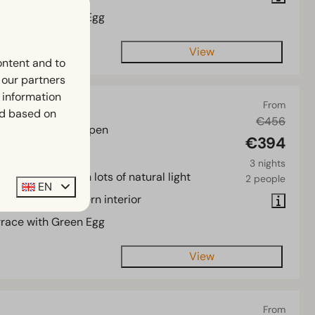
rrace with Green Egg
View
ontent and to
h our partners
 information
ure 6
From
ed based on
€456
of Overijssel, Kampen
€394
3
Some
3 nights
cious chalet with lots of natural light
2 people
EN
tractive and modern interior
rrace with Green Egg
View
From